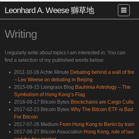
Leonhard A. Weese 獅草地
Writing
I regularly write about topics I am interested in. You can
find a selection of my published words below:
2011-10-16 Achte Minute
Debating behind a wall of fire
– Leo Weese on debating in Beijing
2015-09-15 Liongrass Blog
Bauhinia Astrology – The
Symbolism of Hong Kong’s Flag
2016-09-17 Bitcoin Bytes
Blockchains are Cargo Cults
2017-02-23 Bitcoin Bytes
Why The Bitcoin ETF is Bad
For Bitcoin
2017-07-26 Medium
From Hong Kong to Berlin by train
2017-08-27 Bitcoin Association
Hong Kong, rule of law