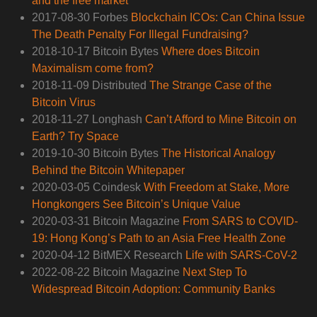
and the free market
2017-08-30 Forbes
Blockchain ICOs: Can China Issue
The Death Penalty For Illegal Fundraising?
2018-10-17 Bitcoin Bytes
Where does Bitcoin
Maximalism come from?
2018-11-09 Distributed
The Strange Case of the
Bitcoin Virus
2018-11-27 Longhash
Can’t Afford to Mine Bitcoin on
Earth? Try Space
2019-10-30 Bitcoin Bytes
The Historical Analogy
Behind the Bitcoin Whitepaper
2020-03-05 Coindesk
With Freedom at Stake, More
Hongkongers See Bitcoin’s Unique Value
2020-03-31 Bitcoin Magazine
From SARS to COVID-
19: Hong Kong’s Path to an Asia Free Health Zone
2020-04-12 BitMEX Research
Life with SARS-CoV-2
2022-08-22 Bitcoin Magazine
Next Step To
Widespread Bitcoin Adoption: Community Banks